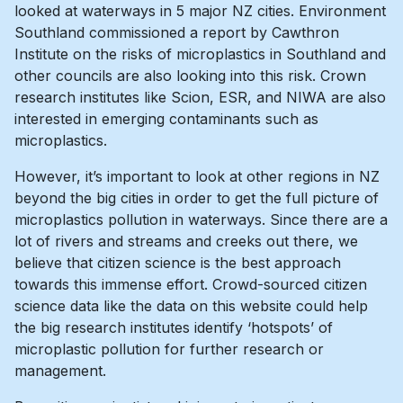
looked at waterways in 5 major NZ cities. Environment
Southland commissioned a report by Cawthron
Institute on the risks of microplastics in Southland and
other councils are also looking into this risk. Crown
research institutes like Scion, ESR, and NIWA are also
interested in emerging contaminants such as
microplastics.
However, it’s important to look at other regions in NZ
beyond the big cities in order to get the full picture of
microplastics pollution in waterways. Since there are a
lot of rivers and streams and creeks out there, we
believe that citizen science is the best approach
towards this immense effort. Crowd-sourced citizen
science data like the data on this website could help
the big research institutes identify ‘hotspots’ of
microplastic pollution for further research or
management.