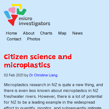
Home
About
Charts
Map
News
Contact
Photos
Citizen science and
microplastics
02 Feb 2021
by
Dr Christine Liang
Microplastics research in NZ is quite a new thing, and
there is even less known about microplastics in NZ
freshwater rivers. However, there is a lot of potential
for NZ to be a leading example in the widespread
effort to quantify, monitor, and subsequently mitigate