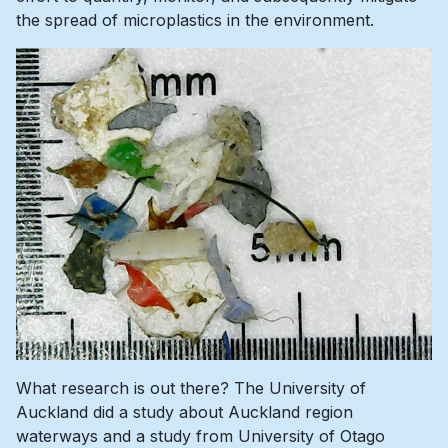
the spread of microplastics in the environment.
What research is out there? The University of
Auckland did a study about Auckland region
waterways and a study from University of Otago