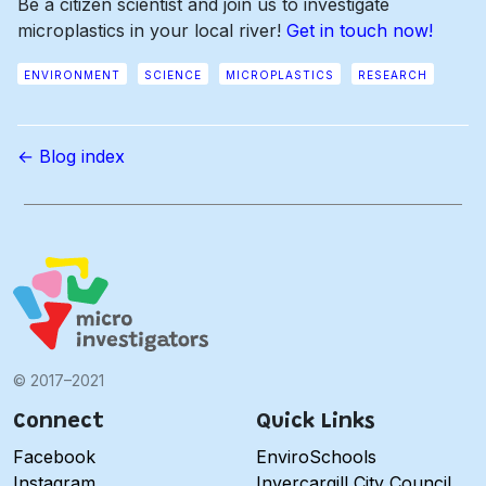
Be a citizen scientist and join us to investigate
microplastics in your local river!
Get in touch now!
ENVIRONMENT
SCIENCE
MICROPLASTICS
RESEARCH
← Blog index
© 2017–2021
Connect
Quick Links
Facebook
EnviroSchools
Instagram
Invercargill City Council